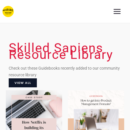
Skip
to
content
Skilled Sapiens
Resource Library
Check out these Guidebooks recently added to our community
resource library
VIEW ALL