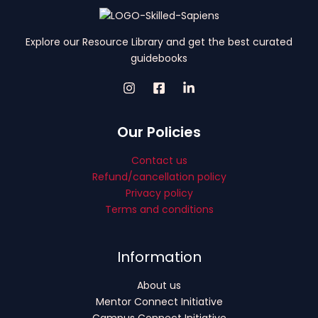
Explore our Resource Library and get the best curated
guidebooks
Our Policies
Contact us
Refund/cancellation policy
Privacy policy
Terms and conditions
Information
About us
Mentor Connect Initiative