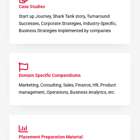
Case Studies
Start up Journey, Shark Tank story, Turnaround
Successes, Corporate Strategies, Industry-Specific,
Business Strategies Implemented by companies
Domain Specific Compendiums
Marketing, Consulting, Sales, Finance, HR, Product
management, Operations, Business Analytics, etc.
Placement Preparation Material