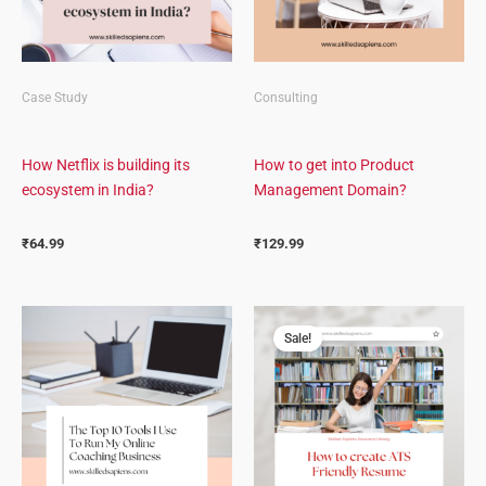
Case Study
Consulting
How Netflix is building its
How to get into Product
ecosystem in India?
Management Domain?
₹
64.99
₹
129.99
Original
Current
price
price
Sale!
was:
is:
₹499.00.
₹349.00.