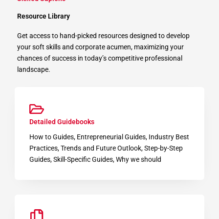
Resource Library
Get access to hand-picked resources designed to develop
your soft skills and corporate acumen, maximizing your
chances of success in today’s competitive professional
landscape.
Detailed Guidebooks
How to Guides, Entrepreneurial Guides, Industry Best
Practices, Trends and Future Outlook, Step-by-Step
Guides, Skill-Specific Guides, Why we should