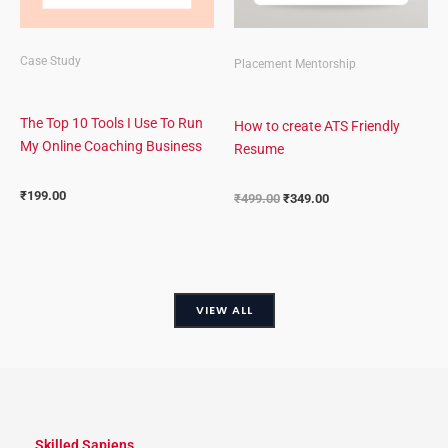
Case Study
Placement Mentorship
The Top 10 Tools I Use To Run
How to create ATS Friendly
My Online Coaching Business
Resume
₹
199.00
₹
499.00
₹
349.00
VIEW ALL
Skilled Sapiens