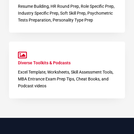
Resume Building, HR Round Prep, Role Specific Prep,
Industry Specific Prep, Soft Skill Prep, Psychometric
Tests Preparation, Personality Type Prep
Diverse Toolkits & Podcasts
Excel Template, Worksheets, Skill Assessment Tools,
MBA Entrance Exam Prep Tips, Cheat Books, and
Podcast videos